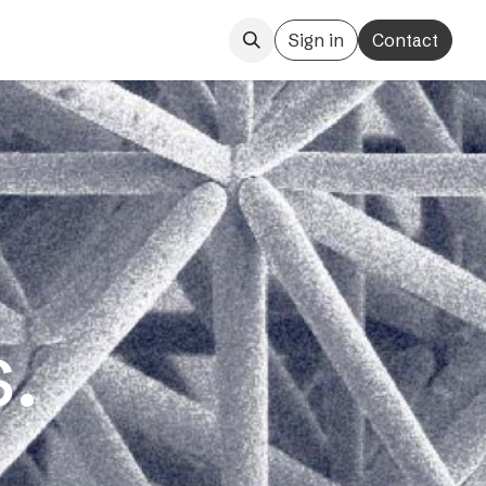
Sign in
Contact
.