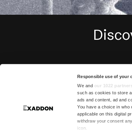
Disco
We are actively en
Responsible use of your 
institutions around 
We and
our 1022 partner
such as cookies to store a
Max Planck
. Please g
ads and content, ad and 
You have a choice in who 
As Exaddon AG was o
applicable on this digital
withdraw your consent any 
2019 reference the F
icon.