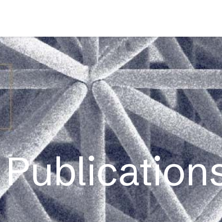
s
Applications
Technology
Resources
Company
Publications