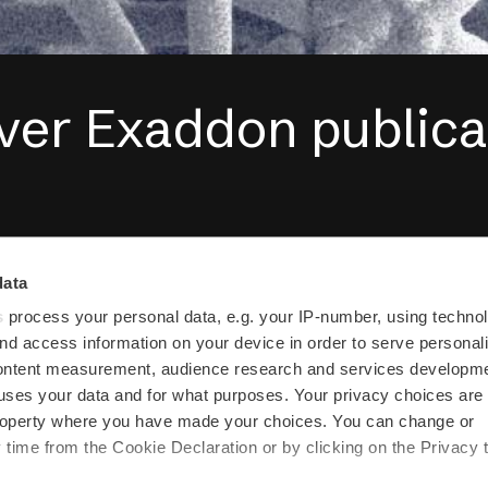
ver Exaddon publica
gaged in research projects with some 
data
the globe, including
EMPA
,
ETH Zurich
,
s
process your personal data, e.g. your IP-number, using techno
nd access information on your device in order to serve personal
et in touch if you would like to collabora
content measurement, audience research and services developme
uses your data and for what purposes. Your privacy choices are
riginally a spin-off from
Cytosurge AG
 property where you have made your choices. You can change or
time from the Cookie Declaration or by clicking on the Privacy t
luidFM µ3Dprinter and Cytosurge AG.