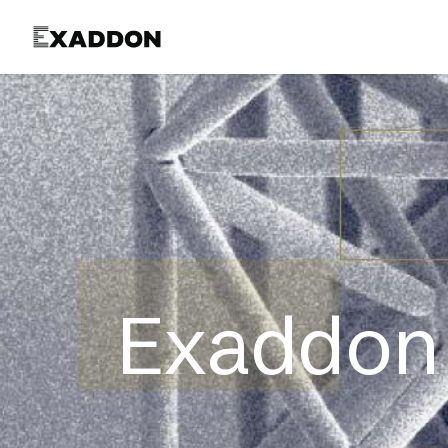
Product
Exaddon 