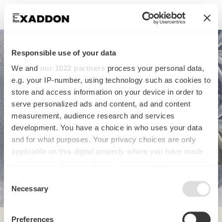
Responsible use of your data
We and
our 1022 partners
process your personal data,
e.g. your IP-number, using technology such as cookies to
store and access information on your device in order to
serve personalized ads and content, ad and content
USE CASES OF ADDITIVE
measurement, audience research and services
development. You have a choice in who uses your data
and for what purposes. Your privacy choices are only
MICROMANUFACTURING
applicable on this digital property where you have made
your choices. You can change or withdraw your consent
any time from the Cookie Declaration or by clicking on
Consent
the Privacy trigger icon.
Necessary
Selection
If you allow, we would also like to:
Preferences