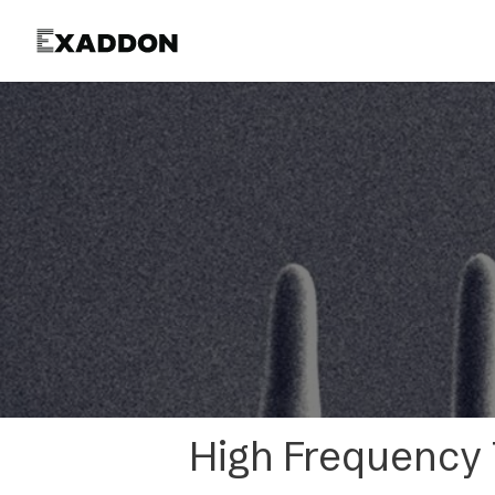
Product
High Frequency