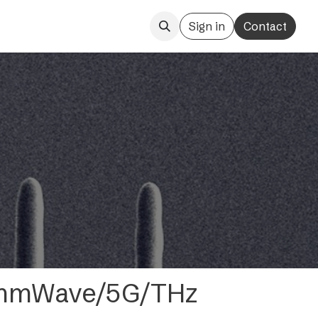
Sign in
Contact
- mmWave/5G/THz