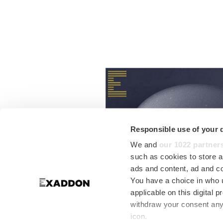
Responsible use of your 
We and
our 1022 partner
such as cookies to store a
ads and content, ad and 
You have a choice in who 
applicable on this digital
withdraw your consent any 
icon.