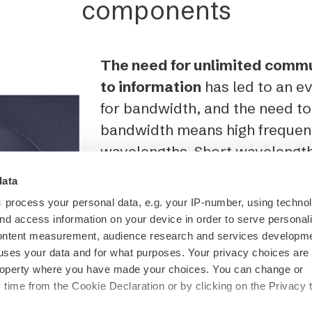
components
The need for unlimited comm
to information
has led to an 
for bandwidth, and the need t
bandwidth means high frequen
wavelengths. Short wavelengt
and structures.
data
s
process your personal data, e.g. your IP-number, using techno
From radio astronomy researc
nd access information on your device in order to serve personal
communication, our
CERES µA
content measurement, audience research and services developme
uses your data and for what purposes. Your privacy choices are
to engineer high-frequency mi
 property where you have made your choices. You can change or
components with sub-micromet
time from the Cookie Declaration or by clicking on the Privacy t
example, pictured is a micros