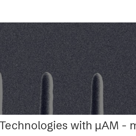
s
Applications
Technology
Resources
Company
 Technologies with µAM 