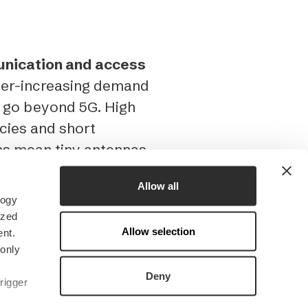
unication and access
ever-increasing demand
o go beyond 5G. High
cies and short
hs mean tiny antennas
Allow all
logy
h to THz wavelength
ized
Allow selection
M system allows you
nt.
 only
croelectronic
er precision. For
Deny
rigger
cale waveguide 3D