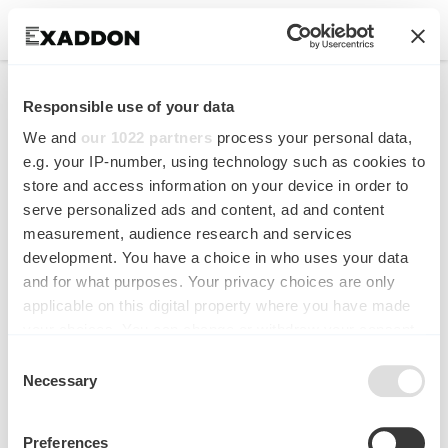
Enhanced energy
Responsible use of your data
absorption in 3D printed
We and
our 1022 partners
process your personal data,
copper micro-
e.g. your IP-number, using technology such as cookies to
store and access information on your device in order to
honeycombs
serve personalized ads and content, ad and content
measurement, audience research and services
Materials & Design
development. You have a choice in who uses your data
and for what purposes. Your privacy choices are only
applicable on this digital property where you have made
your choices. You can change or withdraw your consent
any time from the Cookie Declaration or by clicking on
Consent
the Privacy trigger icon.
Necessary
Selection
If you allow, we would also like to:
Preferences