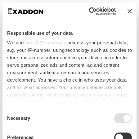
AFM cantilever with in
Responsible use of your data
situ renewable mercury
We and
our 1022 partners
process your personal data,
microelectrode
e.g. your IP-number, using technology such as cookies to
store and access information on your device in order to
serve personalized ads and content, ad and content
Analytical Chemistry
measurement, audience research and services
development. You have a choice in who uses your data
and for what purposes. Your privacy choices are only
applicable on this digital property where you have made
your choices. You can change or withdraw your consent
any time from the Cookie Declaration or by clicking on
Consent
the Privacy trigger icon.
Necessary
Selection
If you allow, we would also like to:
Preferences