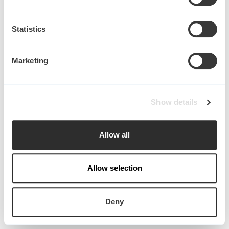
Collect information about your geographical
location which can be accurate to within several
meters
Statistics
Identify your device by actively scanning it for
specific characteristics (fingerprinting)
Marketing
Find out more about how your personal data is processed
and set your preferences in the
details section
.
Start writing here...
Show details
We use cookies to personalise content and ads, to
provide social media features and to analyse our traffic.
in
Publications
We also share information about your use of our site with
Allow all
our social media, advertising and analytics partners who
may combine it with other information that you’ve
provided to them or that they’ve collected from your use
Allow selection
of their services.
Deny