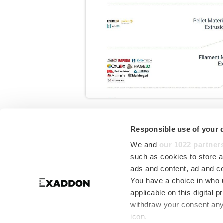
Responsible use of your 
Where does Exad
We and
our 1022 partner
AM Technology
such as cookies to store a
ads and content, ad and 
You have a choice in who 
applicable on this digital
AMPOWER Insights
have publishe
withdraw your consent any 
Additive Manufacturing technolo
icon.
consideration.