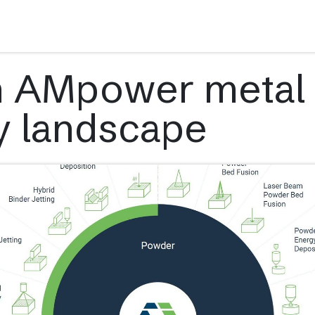
s
Applications
Technology
Resources
Company
n AMpower metal
y landscape