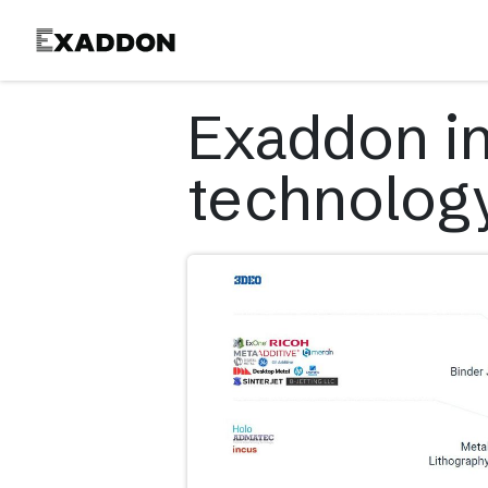
Product
Exaddon i
technolog