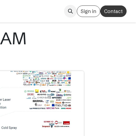
Sign in
Contact
 AM