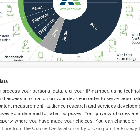
data
don sit within the wider
s
process your personal data, e.g. your IP-number, using techno
 Landscape?
nd access information on your device in order to serve personal
content measurement, audience research and services developme
uses your data and for what purposes. Your privacy choices are
 property where you have made your choices. You can change or
d the 2023 version of their long-running "Metal
time from the Cookie Declaration or by clicking on the Privacy t
gy landscape", and the graphic is worth some close