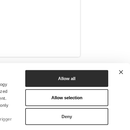
RESOURCES
Allow all
logy
News
ized
Insights
Allow selection
nt.
Research & CERES
 only
Downloads
Deny
rigger
Media