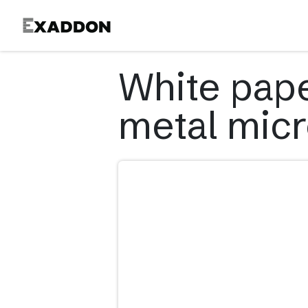
Product
White pape
metal micr