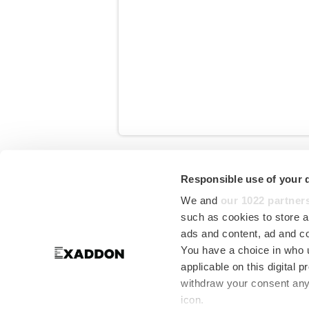
Start writing here...
Responsible use of your 
in
Downloads
We and
our 1022 partner
such as cookies to store a
ads and content, ad and 
You have a choice in who 
applicable on this digital
withdraw your consent any 
icon.