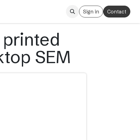
Sign in
Contact
 printed
sktop SEM