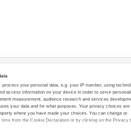
data
s
process your personal data, e.g. your IP-number, using techno
nd access information on your device in order to serve personal
content measurement, audience research and services developme
uses your data and for what purposes. Your privacy choices are
 property where you have made your choices. You can change or
time from the Cookie Declaration or by clicking on the Privacy t