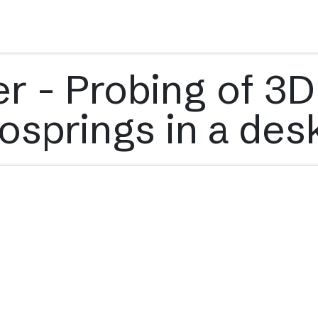
s
Applications
Technology
Resources
Company
r - Probing of 3D
osprings in a de