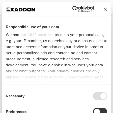
Breakthrough in room
Responsible use of your data
temperature 3D
We and
our 1022 partners
process your personal data,
microprinting of nickel
e.g. your IP-number, using technology such as cookies to
store and access information on your device in order to
by Exaddon and EMPA
serve personalized ads and content, ad and content
measurement, audience research and services
New Research Published in Additive
development. You have a choice in who uses your data
Manufacturing (Elsevier)
and for what purposes. Your privacy choices are only
applicable on this digital property where you have made
your choices. You can change or withdraw your consent
any time from the Cookie Declaration or by clicking on
Consent
the Privacy trigger icon.
Necessary
Selection
If you allow, we would also like to:
Preferences