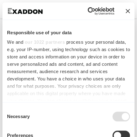
Multiscale additive
Responsible use of your data
manufacturing of metal
We and
our 1022 partners
process your personal data,
microstructures
e.g. your IP-number, using technology such as cookies to
store and access information on your device in order to
serve personalized ads and content, ad and content
Advanced Engineering Materials
measurement, audience research and services
development. You have a choice in who uses your data
and for what purposes. Your privacy choices are only
applicable on this digital property where you have made
your choices. You can change or withdraw your consent
any time from the Cookie Declaration or by clicking on
Consent
the Privacy trigger icon.
Necessary
Selection
If you allow, we would also like to:
Preferences