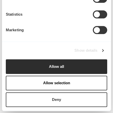
Collect information about your geographical
location which can be accurate to within several
meters
Statistics
Identify your device by actively scanning it for
specific characteristics (fingerprinting)
Marketing
Find out more about how your personal data is processed
and set your preferences in the
details section
.
Start writing here...
Show details
We use cookies to personalise content and ads, to
provide social media features and to analyse our traffic.
in
Publications
We also share information about your use of our site with
Allow all
our social media, advertising and analytics partners who
may combine it with other information that you’ve
provided to them or that they’ve collected from your use
Allow selection
of their services.
Deny