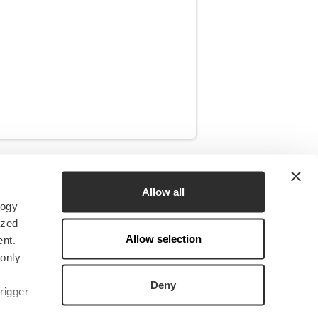
RESOURCES
Allow all
logy
News
ized
Insights
Allow selection
nt.
Research & CERES
 only
Downloads
Deny
rigger
Media