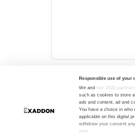
Start writing here...
Responsible use of your 
in
Media
We and
our 1022 partner
such as cookies to store a
ads and content, ad and 
You have a choice in who 
applicable on this digital
withdraw your consent any 
icon.