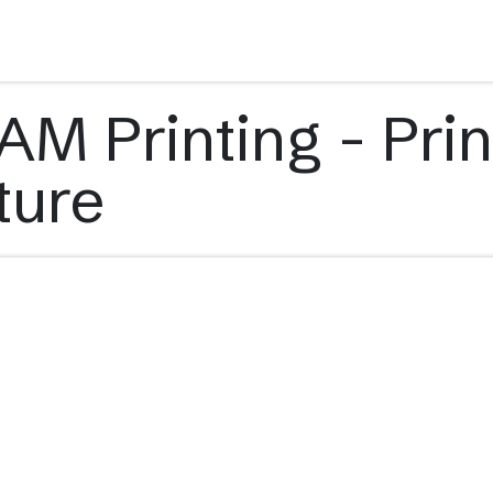
s
Applications
Technology
Resources
Company
M Printing - Prin
ture