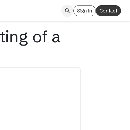
Sign in
Contact
ting of a