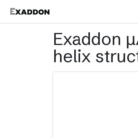
Product
Exaddon µA
helix struc