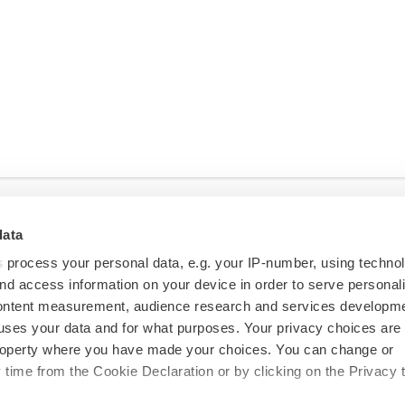
data
s
process your personal data, e.g. your IP-number, using techno
nd access information on your device in order to serve personal
content measurement, audience research and services developme
uses your data and for what purposes. Your privacy choices are
 property where you have made your choices. You can change or
time from the Cookie Declaration or by clicking on the Privacy t